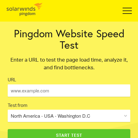
Pingdom Website Speed
Test
Enter a URL to test the page load time, analyze it,
and find bottlenecks.
URL
Test from
North America - USA - Washington D.C