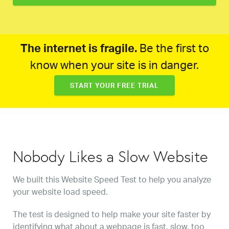
The internet is fragile.
Be the first to
know when your site is in danger.
START YOUR FREE TRIAL
Nobody Likes a Slow Website
We built this Website Speed Test to help you analyze
your website load speed.
The test is designed to help make your site faster by
identifying what about a webpage is fast, slow, too